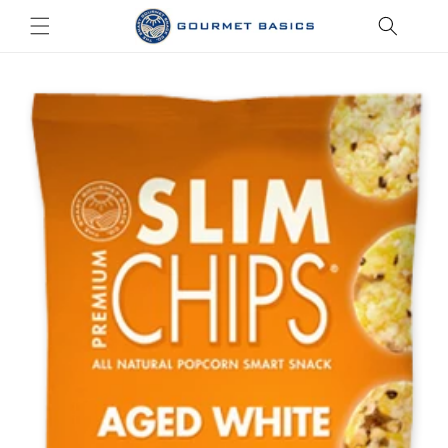
Skip to
content
Skip to
product
information