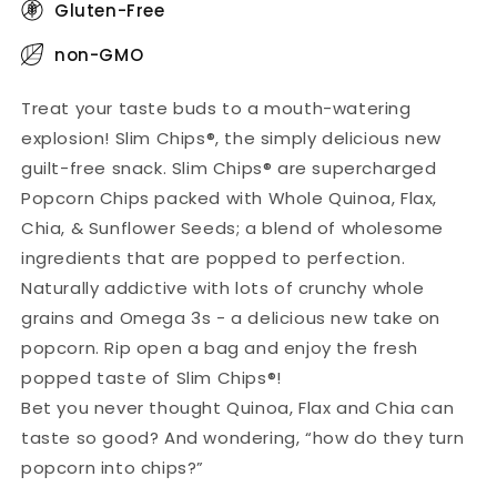
Gluten-Free
non-GMO
Treat your taste buds to a mouth-watering
explosion! Slim Chips®, the simply delicious new
guilt-free snack. Slim Chips® are supercharged
Popcorn Chips packed with Whole Quinoa, Flax,
Chia, & Sunflower Seeds; a blend of wholesome
ingredients that are popped to perfection.
Naturally addictive with lots of crunchy whole
grains and Omega 3s - a delicious new take on
popcorn. Rip open a bag and enjoy the fresh
popped taste of Slim Chips®!
Bet you never thought Quinoa, Flax and Chia can
taste so good? And wondering, “how do they turn
popcorn into chips?”