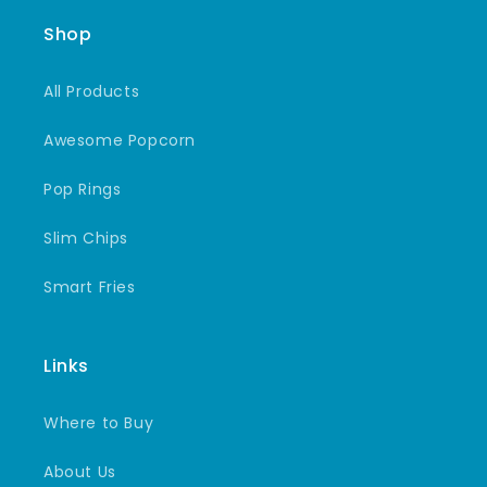
Shop
All Products
Awesome Popcorn
Pop Rings
Slim Chips
Smart Fries
Links
Where to Buy
About Us