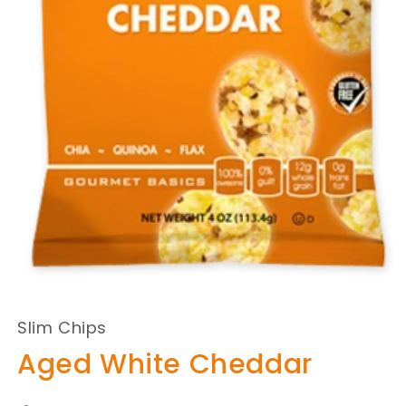
Slim Chips
Aged White Cheddar