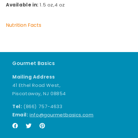
Available in:
1.5 oz,4 oz
Nutrition Facts
Gourmet Basics
Mailing Address
41 Ethel Road West,
Piscataway, NJ 08854
Tel:
(866) 757-4633
Email:
info@gourmetbasics.com
Facebook
Twitter
Pinterest