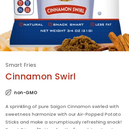
Smart Fries
Cinnamon Swirl
non-GMO
A sprinkling of pure Saigon Cinnamon swirled with
sweetness harmonize with our Air-Popped Potato
Sticks and make a scrumptiously refreshing snack!