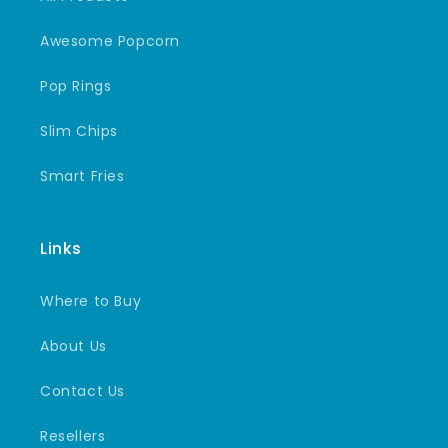
Awesome Popcorn
Pop Rings
Slim Chips
Smart Fries
Links
Where to Buy
About Us
Contact Us
Resellers