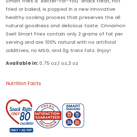
Smart Fries a "Better-for-You" snack treat, not
fried or baked, is popped in a new innovative
healthy cooking process that preserves the all
natural goodness and delicious taste. Cinnamon
Swirl Smart Fries contain only 2 grams of fat per
serving and are 100% natural with no artificial
additives, no MSG, and 0g trans fats. Enjoy!
Available in:
0.75 oz,1 oz,3 oz
Nutrition Facts