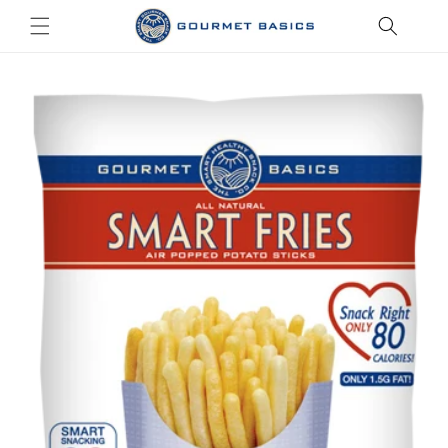
Skip to
content
Skip to
product
information