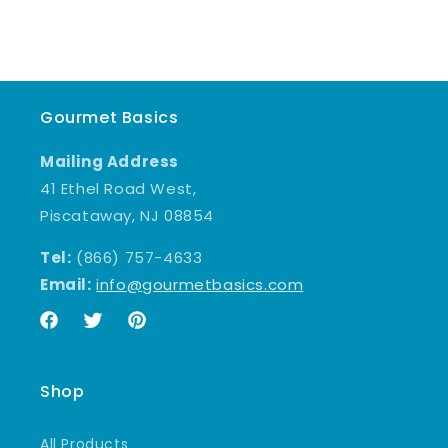
Gourmet Basics
Mailing Address
41 Ethel Road West,
Piscataway, NJ 08854
Tel:
(866) 757-4633
Email:
info@gourmetbasics.com
Facebook
Twitter
Pinterest
Shop
All Products