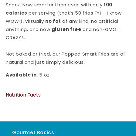
Snack. Now smarter than ever, with only
100
calories
per serving (that’s 50 fries FYI – I know,
WOW!), virtually
no fat
of any kind, no artificial
anything, and now
gluten free
and non-GMO...
CRAZY!...
Not baked or fried, our Popped Smart Fries are all
natural and just simply delicious.
Available in:
5 oz
Nutrition Facts
Gourmet Basics