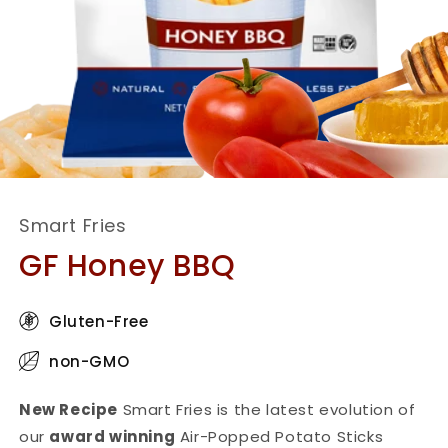
Smart Fries
GF Honey BBQ
Gluten-Free
non-GMO
New Recipe
Smart Fries is the latest evolution of
our
award winning
Air-Popped Potato Sticks