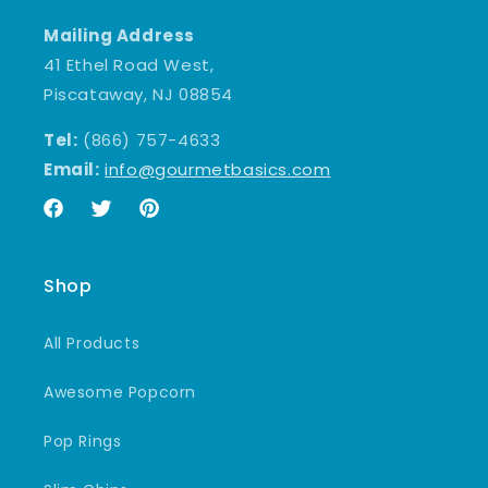
Mailing Address
41 Ethel Road West,
Piscataway, NJ 08854
Tel:
(866) 757-4633
Email:
info@gourmetbasics.com
Facebook
Twitter
Pinterest
Shop
All Products
Awesome Popcorn
Pop Rings