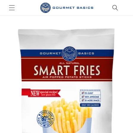
Skip to
content
Skip to
product
information