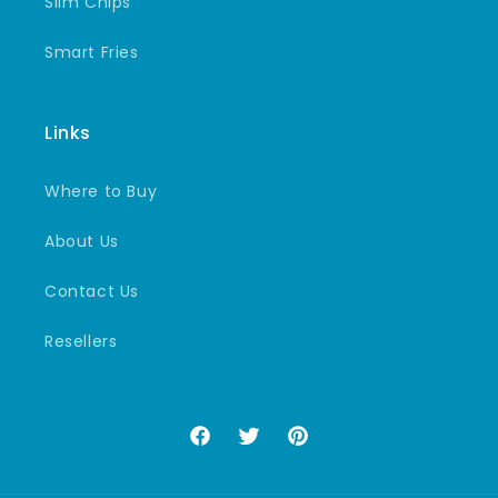
Slim Chips
Smart Fries
Links
Where to Buy
About Us
Contact Us
Resellers
Facebook
Twitter
Pinterest