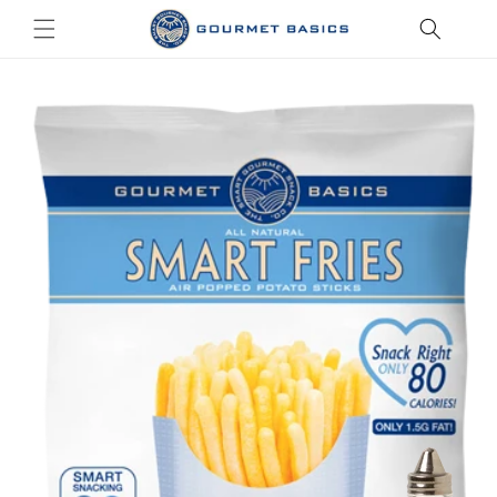
Skip to
content
Skip to
product
information