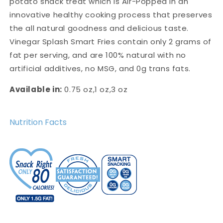
potato snack treat which is Air-Popped in an
innovative healthy cooking process that preserves
the all natural goodness and delicious taste.
Vinegar Splash Smart Fries contain only 2 grams of
fat per serving, and are 100% natural with no
artificial additives, no MSG, and 0g trans fats.
Available in:
0.75 oz,1 oz,3 oz
Nutrition Facts