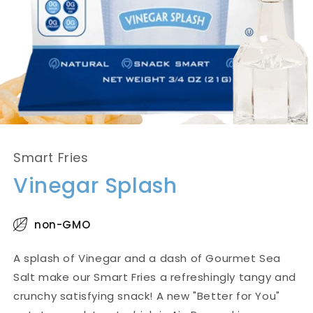
Smart Fries
Vinegar Splash
non-GMO
A splash of Vinegar and a dash of Gourmet Sea
Salt make our Smart Fries a refreshingly tangy and
crunchy satisfying snack! A new "Better for You"