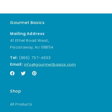
Gourmet Basics
Mailing Address
41 Ethel Road West,
Piscataway, NJ 08854
Tel:
(866) 757-4633
Email:
info@gourmetbasics.com
Facebook
Twitter
Pinterest
Shop
All Products