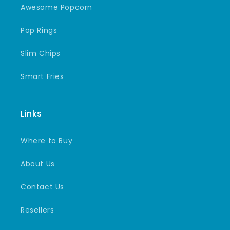
Awesome Popcorn
Pop Rings
Slim Chips
Smart Fries
Links
Where to Buy
About Us
Contact Us
Resellers